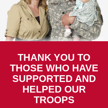
THANK YOU TO
THOSE WHO HAVE
SUPPORTED AND
HELPED OUR
TROOPS