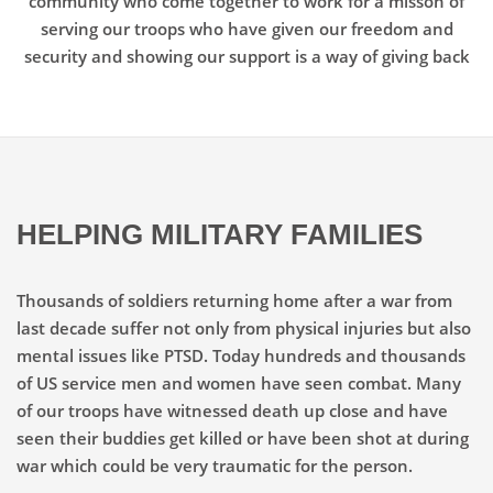
community who come together to work for a misson of
serving our troops who have given our freedom and
security and showing our support is a way of giving back
HELPING MILITARY FAMILIES
Thousands of soldiers returning home after a war from
last decade suffer not only from physical injuries but also
mental issues like PTSD. Today hundreds and thousands
of US service men and women have seen combat. Many
of our troops have witnessed death up close and have
seen their buddies get killed or have been shot at during
war which could be very traumatic for the person.