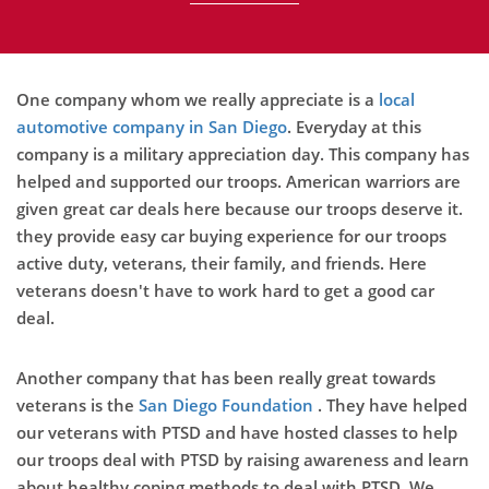
One company whom we really appreciate is a
local
automotive company in San Diego
. Everyday at this
company is a military appreciation day. This company has
helped and supported our troops. American warriors are
given great car deals here because our troops deserve it.
they provide easy car buying experience for our troops
active duty, veterans, their family, and friends. Here
veterans doesn't have to work hard to get a good car
deal.
Another company that has been really great towards
veterans is the
San Diego Foundation
. They have helped
our veterans with PTSD and have hosted classes to help
our troops deal with PTSD by raising awareness and learn
about healthy coping methods to deal with PTSD. We