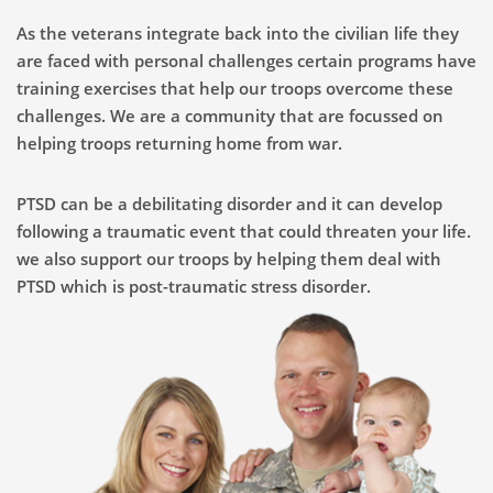
As the veterans integrate back into the civilian life they
are faced with personal challenges certain programs have
training exercises that help our troops overcome these
challenges. We are a community that are focussed on
helping troops returning home from war.
PTSD can be a debilitating disorder and it can develop
following a traumatic event that could threaten your life.
we also support our troops by helping them deal with
PTSD which is post-traumatic stress disorder.