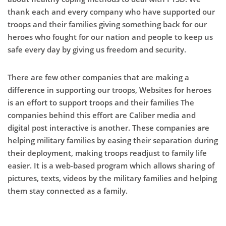
thank each and every company who have supported our
troops and their families giving something back for our
heroes who fought for our nation and people to keep us
safe every day by giving us freedom and security.
There are few other companies that are making a
difference in supporting our troops, Websites for heroes
is an effort to support troops and their families The
companies behind this effort are Caliber media and
digital post interactive is another. These companies are
helping military families by easing their separation during
their deployment, making troops readjust to family life
easier. It is a web-based program which allows sharing of
pictures, texts, videos by the military families and helping
them stay connected as a family.