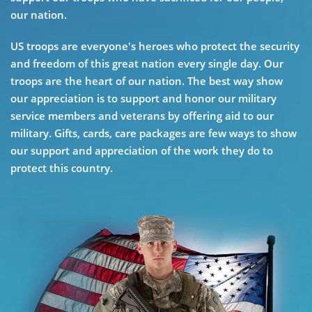
our nation.
US troops are everyone's heroes who protect the security
and freedom of this great nation every single day. Our
troops are the heart of our nation. The best way show
our appreciation is to support and honor our military
service members and veterans by offering aid to our
military. Gifts, cards, care packages are few ways to show
our support and appreciation of the work they do to
protect this country.