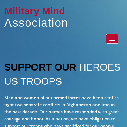
Military Mind
Association
Toggle
navigat
SUPPORT OUR
HEROES
US TROOPS
Men and women of our armed forces have been sent to
fight two separate conflicts in Afghanistan and Iraq in
the past decade. Our heroes have responded with great
courage and honor. As a nation, we have obligation to
support our troops who have sacrificed for our people,