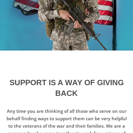
SUPPORT IS A WAY OF GIVING
BACK
Any time you are thinking of all those who serve on our
behalf finding ways to support them can be very helpful
to the veterans of the war and their families. We are a